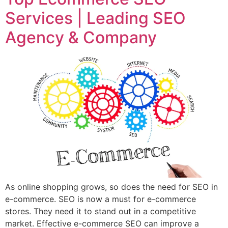
Services | Leading SEO
Agency & Company
As online shopping grows, so does the need for SEO in
e-commerce. SEO is now a must for e-commerce
stores. They need it to stand out in a competitive
market. Effective e-commerce SEO can improve a