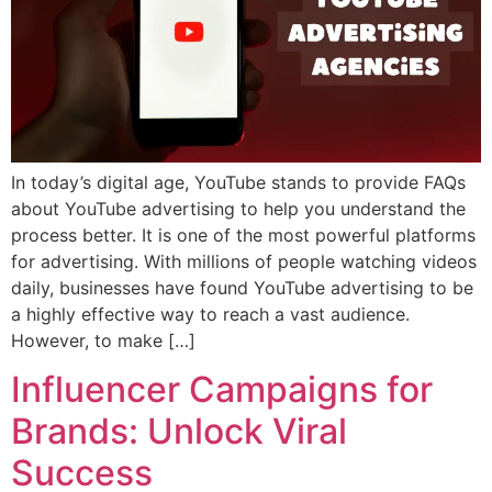
In today’s digital age, YouTube stands to provide FAQs
about YouTube advertising to help you understand the
process better. It is one of the most powerful platforms
for advertising. With millions of people watching videos
daily, businesses have found YouTube advertising to be
a highly effective way to reach a vast audience.
However, to make […]
Influencer Campaigns for
Brands: Unlock Viral
Success