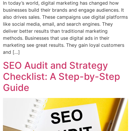
In today’s world, digital marketing has changed how
businesses build their brands and engage audiences. It
also drives sales. These campaigns use digital platforms
like social media, email, and search engines. They
deliver better results than traditional marketing
methods. Businesses that use digital ads in their
marketing see great results. They gain loyal customers
and […]
SEO Audit and Strategy
Checklist: A Step-by-Step
Guide