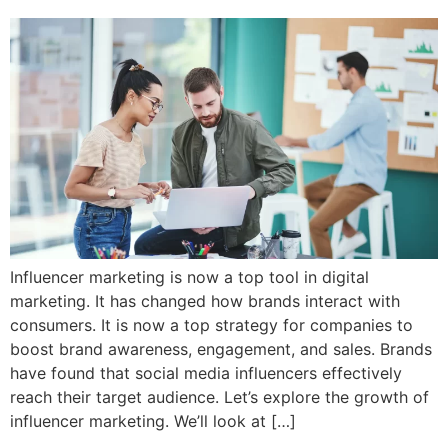
Influencer marketing is now a top tool in digital
marketing. It has changed how brands interact with
consumers. It is now a top strategy for companies to
boost brand awareness, engagement, and sales. Brands
have found that social media influencers effectively
reach their target audience. Let’s explore the growth of
influencer marketing. We’ll look at […]