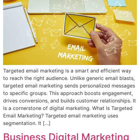
Targeted email marketing is a smart and efficient way
to reach the right audience. Unlike generic email blasts,
targeted email marketing sends personalized messages
to specific groups. This approach boosts engagement,
drives conversions, and builds customer relationships. It
is a cornerstone of digital marketing. What Is Targeted
Email Marketing? Targeted email marketing uses
segmentation. It […]
Business Digital Marketing