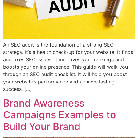
An SEO audit is the foundation of a strong SEO
strategy. It’s a health check-up for your website. It finds
and fixes SEO issues. It improves your rankings and
boosts your online presence. This guide will walk you
through an SEO audit checklist. It will help you boost
your website’s performance and achieve lasting
success. […]
Brand Awareness
Campaigns Examples to
Build Your Brand