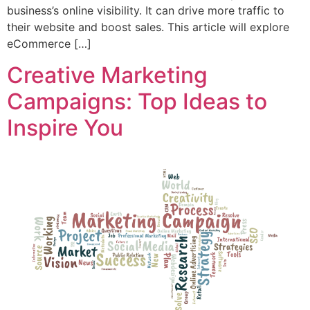
business’s online visibility. It can drive more traffic to
their website and boost sales. This article will explore
eCommerce […]
Creative Marketing
Campaigns: Top Ideas to
Inspire You