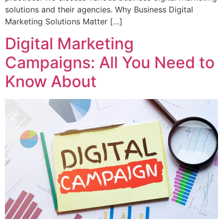
solutions and their agencies. Why Business Digital
Marketing Solutions Matter […]
Digital Marketing
Campaigns: All You Need to
Know About