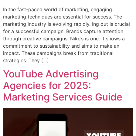
In the fast-paced world of marketing, engaging
marketing techniques are essential for success. The
marketing industry is evolving rapidly. Ing out is crucial
for a successful campaign. Brands capture attention
through creative campaigns. Nike’s is one. It shows a
commitment to sustainability and aims to make an
impact. These campaigns break from traditional
strategies. They […]
YouTube Advertising
Agencies for 2025:
Marketing Services Guide