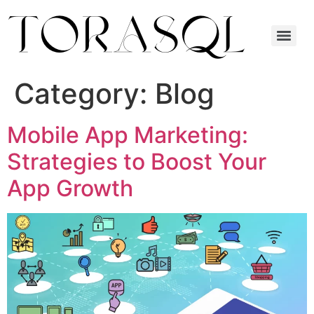
Category:
Blog
Mobile App Marketing:
Strategies to Boost Your
App Growth