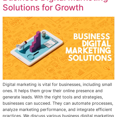
Solutions for Growth
Digital marketing is vital for businesses, including small
ones. It helps them grow their online presence and
generate leads. With the right tools and strategies,
businesses can succeed. They can automate processes,
analyze marketing performance, and integrate efficient
practices. We discuss various business digital marketing