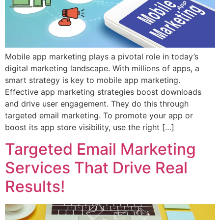
Mobile app marketing plays a pivotal role in today’s
digital marketing landscape. With millions of apps, a
smart strategy is key to mobile app marketing.
Effective app marketing strategies boost downloads
and drive user engagement. They do this through
targeted email marketing. To promote your app or
boost its app store visibility, use the right […]
Targeted Email Marketing
Services That Drive Real
Results!