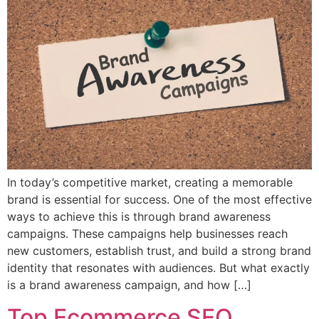
In today’s competitive market, creating a memorable
brand is essential for success. One of the most effective
ways to achieve this is through brand awareness
campaigns. These campaigns help businesses reach
new customers, establish trust, and build a strong brand
identity that resonates with audiences. But what exactly
is a brand awareness campaign, and how […]
Top Ecommerce SEO