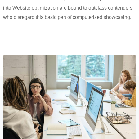
into Website optimization are bound to outclass contenders
who disregard this basic part of computerized showcasing.