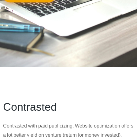
Contrasted
Contrasted with paid publicizing, Website optimization offers
a lot better yield on venture (return for money invested).