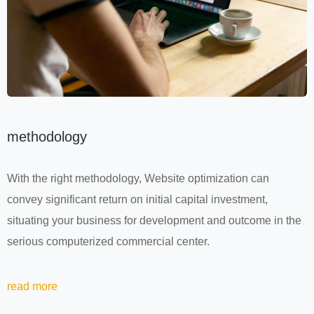
methodology
With the right methodology, Website optimization can
convey significant return on initial capital investment,
situating your business for development and outcome in the
serious computerized commercial center.
read more