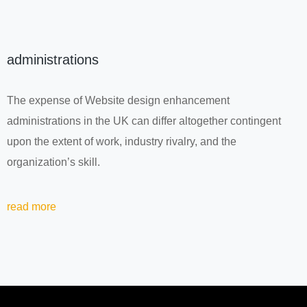
administrations
The expense of Website design enhancement
administrations in the UK can differ altogether contingent
upon the extent of work, industry rivalry, and the
organization’s skill.
read more