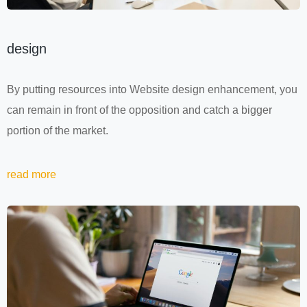
design
By putting resources into Website design enhancement, you
can remain in front of the opposition and catch a bigger
portion of the market.
read more