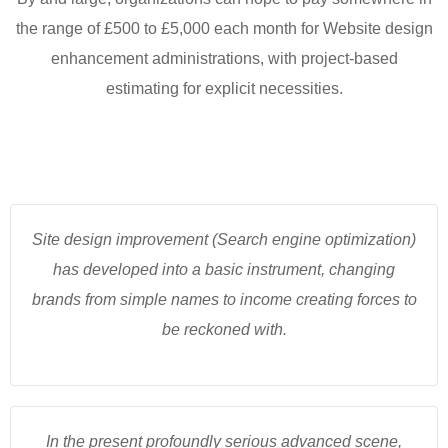
the range of £500 to £5,000 each month for Website design
enhancement administrations, with project-based
estimating for explicit necessities.
Site design improvement (Search engine optimization)
has developed into a basic instrument, changing
brands from simple names to income creating forces to
be reckoned with.
In the present profoundly serious advanced scene,