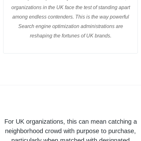
organizations in the UK face the test of standing apart
among endless contenders. This is the way powerful
Search engine optimization administrations are
reshaping the fortunes of UK brands.
For UK organizations, this can mean catching a
neighborhood crowd with purpose to purchase,
particularly when matched with designated