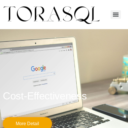
Cost-Effectiveness
More Detail