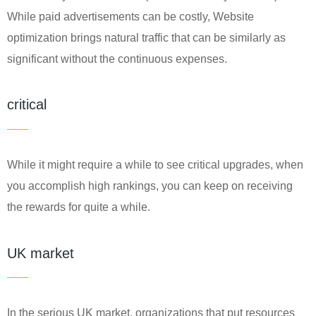
While paid advertisements can be costly, Website
optimization brings natural traffic that can be similarly as
significant without the continuous expenses.
critical
While it might require a while to see critical upgrades, when
you accomplish high rankings, you can keep on receiving
the rewards for quite a while.
UK market
In the serious UK market, organizations that put resources