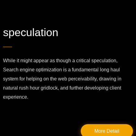
speculation
While it might appear as though a critical speculation,
Search engine optimization is a fundamental long haul
system for helping on the web perceivability, drawing in
natural rush hour gridlock, and further developing client
experience.
More Detail