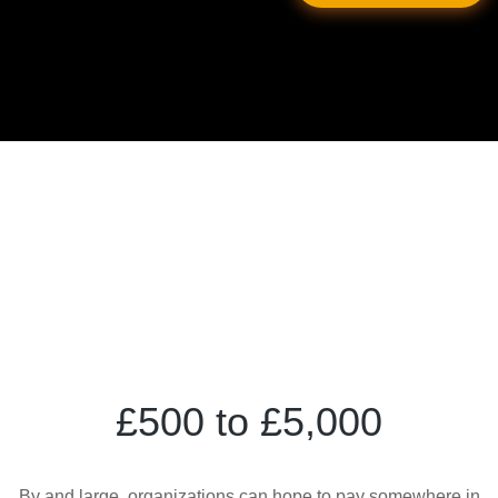
£500 to £5,000
By and large, organizations can hope to pay somewhere in