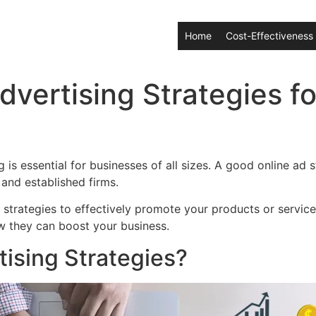
Home
Cost-Effectiveness
dvertising Strategies fo
g is essential for businesses of all sizes. A good online a
 and established firms.
d strategies to effectively promote your products or services
w they can boost your business.
ising Strategies?