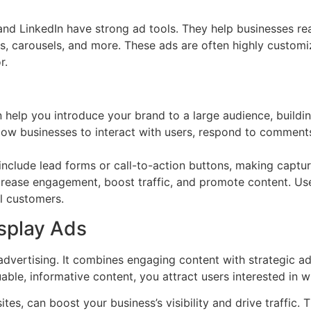
and LinkedIn have strong ad tools. They help businesses re
, carousels, and more. These ads are often highly customiz
r.
 help you introduce your brand to a large audience, buildi
low businesses to interact with users, respond to comment
nclude lead forms or call-to-action buttons, making captur
ncrease engagement, boost traffic, and promote content. Us
l customers.
splay Ads
advertising. It combines engaging content with strategic ad
ble, informative content, you attract users interested in w
ites, can boost your business’s visibility and drive traffic