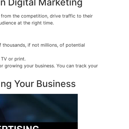
n Digital Marketing
from the competition, drive traffic to their
dience at the right time.
 thousands, if not millions, of potential
TV or print.
for growing your business. You can track your
ing Your Business