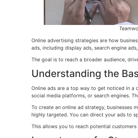
Teamwork
Online advertising strategies are how busines
ads, including display ads, search engine ads
The goal is to reach a broader audience, drive
Understanding the Basi
Online ads are a top way to get noticed in a c
social media platforms, or search engines. Th
To create an online ad strategy, businesses mu
highly targeted. You can direct your ads to s
This allows you to reach potential customers 