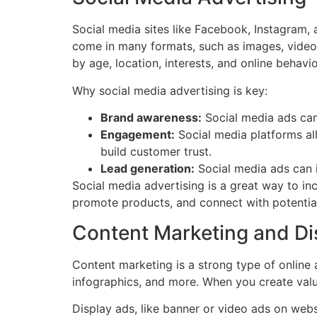
Social media sites like Facebook, Instagram, 
come in many formats, such as images, videos
by age, location, interests, and online behavio
Why social media advertising is key:
Brand awareness:
Social media ads can
Engagement:
Social media platforms al
build customer trust.
Lead generation:
Social media ads can i
Social media advertising is a great way to i
promote products, and connect with potentia
Content Marketing and Di
Content marketing is a strong type of online 
infographics, and more. When you create valua
Display ads, like banner or video ads on webs