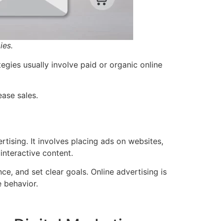
ies.
egies usually involve paid or organic online
ease sales.
rtising. It involves placing ads on websites,
interactive content.
ce, and set clear goals. Online advertising is
e behavior.