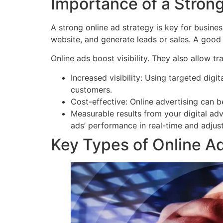
Importance of a Strong
A strong online ad strategy is key for busines
website, and generate leads or sales. A good 
Online ads boost visibility. They also allow tr
Increased visibility: Using targeted digit
customers.
Cost-effective: Online advertising can b
Measurable results from your digital adv
ads’ performance in real-time and adjus
Key Types of Online Ad