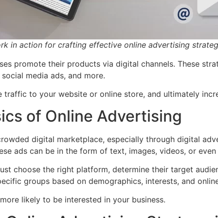
 in action for crafting effective online advertising strateg
ses promote their products via digital channels. These strat
, social media ads, and more.
 traffic to your website or online store, and ultimately incr
cs of Online Advertising
rowded digital marketplace, especially through digital adve
ese ads can be in the form of text, images, videos, or even 
st choose the right platform, determine their target audien
pecific groups based on demographics, interests, and onlin
more likely to be interested in your business.