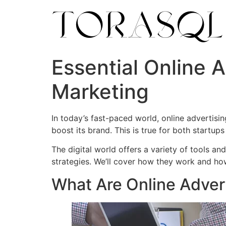
Essential Online A
Marketing
In today’s fast-paced world, online advertisin
boost its brand. This is true for both startups
The digital world offers a variety of tools an
strategies. We’ll cover how they work and ho
What Are Online Advert