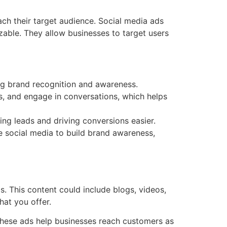
ach their target audience. Social media ads
able. They allow businesses to target users
ng brand recognition and awareness.
s, and engage in conversations, which helps
ing leads and driving conversions easier.
e social media to build brand awareness,
s. This content could include blogs, videos,
hat you offer.
. These ads help businesses reach customers as