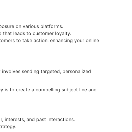
posure on various platforms.
 that leads to customer loyalty.
tomers to take action, enhancing your online
y involves sending targeted, personalized
 is to create a compelling subject line and
, interests, and past interactions.
trategy.