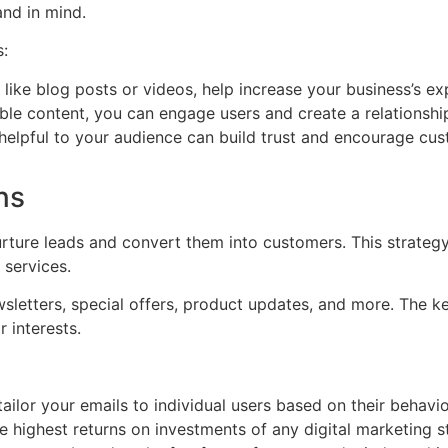
nd in mind.
s:
like blog posts or videos, help increase your business’s ex
le content, you can engage users and create a relationship
 helpful to your audience can build trust and encourage cus
ns
urture leads and convert them into customers. This strateg
 services.
etters, special offers, product updates, and more. The key
r interests.
ilor your emails to individual users based on their behavior
 highest returns on investments of any digital marketing s