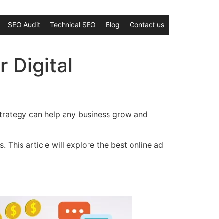
SEO Audit
Technical SEO
Blog
Contact us
r Digital
d strategy can help any business grow and
. This article will explore the best online ad