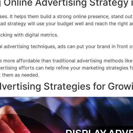
 Online Advertising Strategy i
ses. It helps them build a strong online presence, stand out 
ad strategy will use your budget well and reach the right au
acking with digital metrics.
al advertising techniques, ads can put your brand in front of
e more affordable than traditional advertising methods like 
ertising efforts can help refine your marketing strategies 
t them as needed.
vertising Strategies for Grow