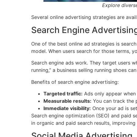
Explore diverse
Several online advertising strategies are ava
Search Engine Advertisin
One of the best online ad strategies is searc
model. When users search for those terms, yo
Search engine ads work. They target users wh
running,” a business selling running shoes can
Benefits of search engine advertising:
Targeted traffic:
Ads only appear when u
Measurable results:
You can track the p
Immediate visibility:
Once your ad is set 
Search engine optimization (SEO) and paid s
in organic and paid search results, improving v
Social Media Advertising