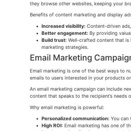
they browse other websites, keeping your bra
Benefits of content marketing and display ad
Increased visibility:
Content-driven ads, 
Better engagement:
By providing valuab
Build trust:
Well-crafted content that is
marketing strategies.
Email Marketing Campaig
Email marketing is one of the best ways to n
emails to users interested in your products or
An email marketing campaign can include newsl
content that speaks to the recipient’s needs o
Why email marketing is powerful:
Personalized communication:
You can ta
High ROI:
Email marketing has one of the