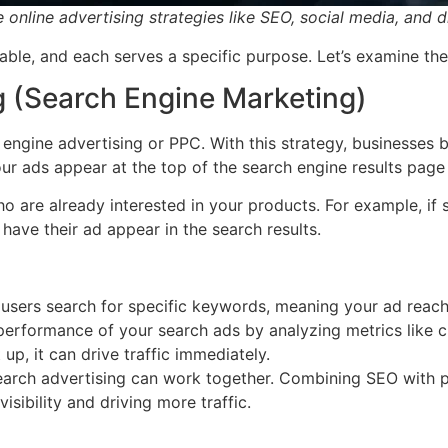
 online advertising strategies like SEO, social media, and d
ilable, and each serves a specific purpose. Let’s examine th
g (Search Engine Marketing)
h engine advertising or PPC. With this strategy, businesses
ur ads appear at the top of the search engine results page
o are already interested in your products. For example, if
 have their ad appear in the search results.
sers search for specific keywords, meaning your ad reache
erformance of your search ads by analyzing metrics like cl
up, it can drive traffic immediately.
earch advertising can work together. Combining SEO with 
isibility and driving more traffic.