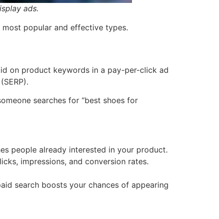
isplay ads.
e most popular and effective types.
 bid on product keywords in a pay-per-click ad
 (SERP).
 someone searches for “best shoes for
s people already interested in your product.
icks, impressions, and conversion rates.
paid search boosts your chances of appearing